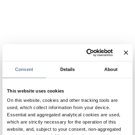
Consent
Details
About
This website uses cookies
On this website, cookies and other tracking tools are
used, which collect information from your device.
Essential and aggregated analytical cookies are used,
which are strictly necessary for the operation of this
website, and, subject to your consent, non-aggregated