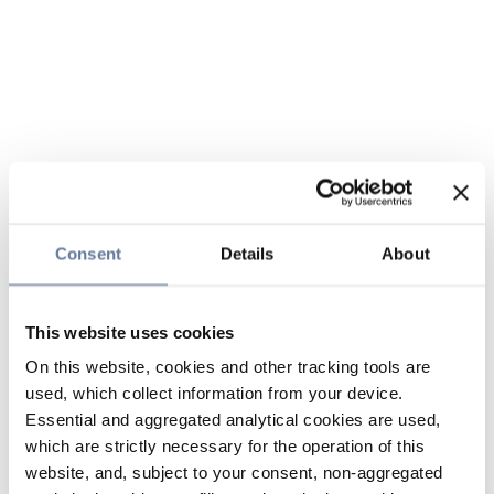
Consent
Details
About
This website uses cookies
On this website, cookies and other tracking tools are
used, which collect information from your device.
Essential and aggregated analytical cookies are used,
which are strictly necessary for the operation of this
website, and, subject to your consent, non-aggregated