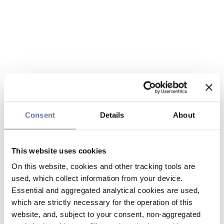
Consent
Details
About
This website uses cookies
On this website, cookies and other tracking tools are
used, which collect information from your device.
Essential and aggregated analytical cookies are used,
which are strictly necessary for the operation of this
website, and, subject to your consent, non-aggregated