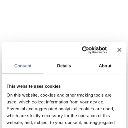
Consent
Details
About
This website uses cookies
On this website, cookies and other tracking tools are
used, which collect information from your device.
Essential and aggregated analytical cookies are used,
which are strictly necessary for the operation of this
website, and, subject to your consent, non-aggregated