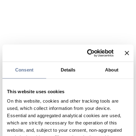
Consent
Details
About
This website uses cookies
On this website, cookies and other tracking tools are
used, which collect information from your device.
Essential and aggregated analytical cookies are used,
which are strictly necessary for the operation of this
website, and, subject to your consent, non-aggregated