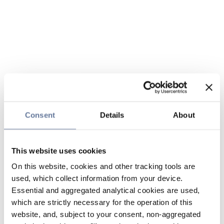
Consent
Details
About
This website uses cookies
On this website, cookies and other tracking tools are
used, which collect information from your device.
Essential and aggregated analytical cookies are used,
which are strictly necessary for the operation of this
website, and, subject to your consent, non-aggregated