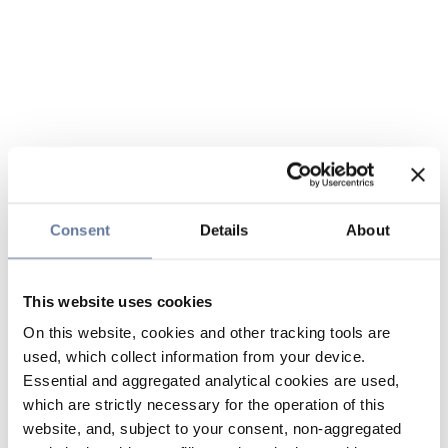
Consent
Details
About
This website uses cookies
On this website, cookies and other tracking tools are
used, which collect information from your device.
Essential and aggregated analytical cookies are used,
which are strictly necessary for the operation of this
website, and, subject to your consent, non-aggregated