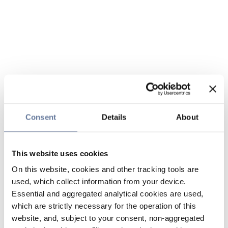
Consent
Details
About
This website uses cookies
On this website, cookies and other tracking tools are
used, which collect information from your device.
Essential and aggregated analytical cookies are used,
which are strictly necessary for the operation of this
website, and, subject to your consent, non-aggregated