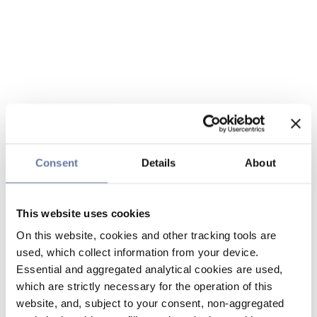
Consent
Details
About
This website uses cookies
On this website, cookies and other tracking tools are
used, which collect information from your device.
Essential and aggregated analytical cookies are used,
which are strictly necessary for the operation of this
website, and, subject to your consent, non-aggregated