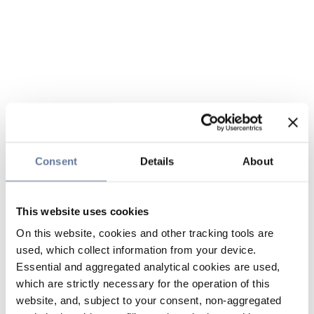
Consent
Details
About
This website uses cookies
On this website, cookies and other tracking tools are
used, which collect information from your device.
Essential and aggregated analytical cookies are used,
which are strictly necessary for the operation of this
website, and, subject to your consent, non-aggregated