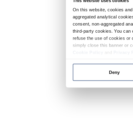
This website uses cookies
On this website, cookies and 
aggregated analytical cookies
consent, non-aggregated anal
third-party cookies. You can 
refuse the use of cookies or 
simply close this banner or c
Cookie Policy
and
Privacy 
Deny