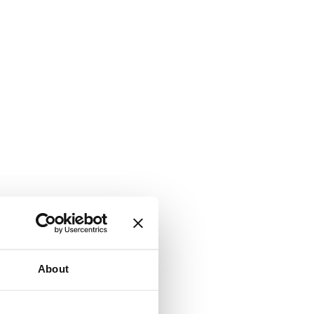
About