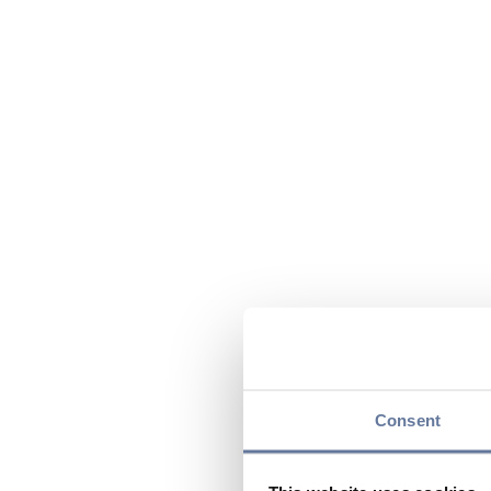
Consent