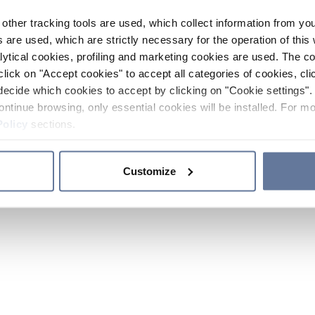
other tracking tools are used, which collect information from yo
 are used, which are strictly necessary for the operation of this 
ytical cookies, profiling and marketing cookies are used. The 
click on "Accept cookies" to accept all categories of cookies, cli
decide which cookies to accept by clicking on "Cookie settings". 
ontinue browsing, only essential cookies will be installed. For mo
Policy
sections.
Customize