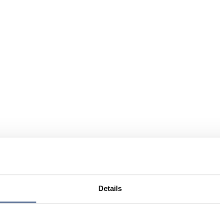
Details