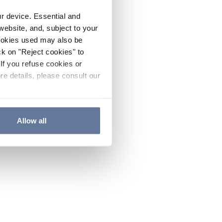
ur device. Essential and
website, and, subject to your
cookies used may also be
ck on "Reject cookies" to
If you refuse cookies or
re details, please consult our
Allow all