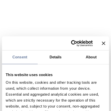
Consent
Details
About
This website uses cookies
On this website, cookies and other tracking tools are
used, which collect information from your device.
Essential and aggregated analytical cookies are used,
which are strictly necessary for the operation of this
website, and, subject to your consent, non-aggregated