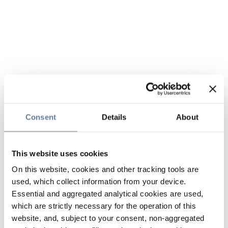
Consent
Details
About
This website uses cookies
On this website, cookies and other tracking tools are
used, which collect information from your device.
Essential and aggregated analytical cookies are used,
which are strictly necessary for the operation of this
website, and, subject to your consent, non-aggregated