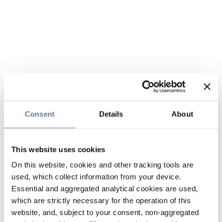
Consent
Details
About
This website uses cookies
On this website, cookies and other tracking tools are
used, which collect information from your device.
Essential and aggregated analytical cookies are used,
which are strictly necessary for the operation of this
website, and, subject to your consent, non-aggregated