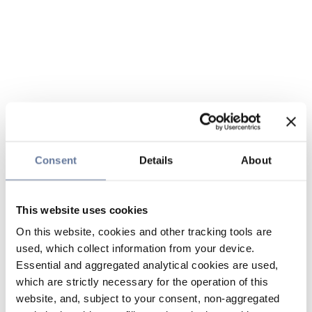
Consent
Details
About
This website uses cookies
On this website, cookies and other tracking tools are
used, which collect information from your device.
Essential and aggregated analytical cookies are used,
which are strictly necessary for the operation of this
website, and, subject to your consent, non-aggregated