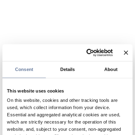
Consent
Details
About
This website uses cookies
On this website, cookies and other tracking tools are
used, which collect information from your device.
Essential and aggregated analytical cookies are used,
which are strictly necessary for the operation of this
website, and, subject to your consent, non-aggregated