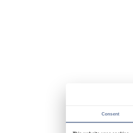
Consent