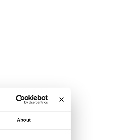
About