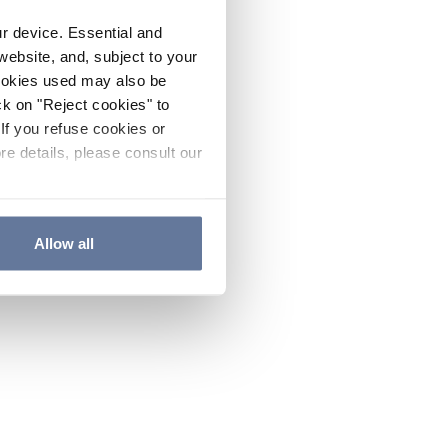
ur device. Essential and
website, and, subject to your
cookies used may also be
ck on "Reject cookies" to
If you refuse cookies or
re details, please consult our
Allow all