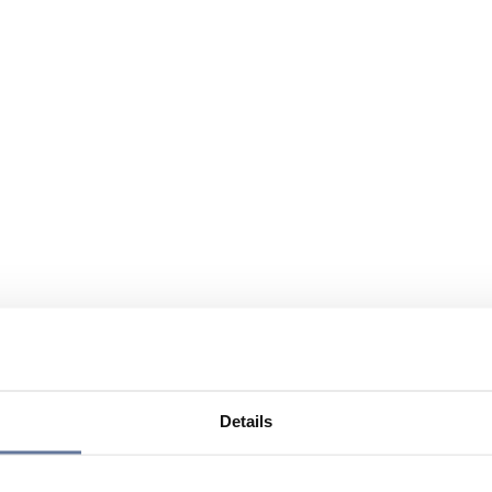
Details