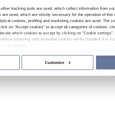
other tracking tools are used, which collect information from yo
 are used, which are strictly necessary for the operation of this 
ytical cookies, profiling and marketing cookies are used. The 
click on "Accept cookies" to accept all categories of cookies, cli
decide which cookies to accept by clicking on "Cookie settings". 
ontinue browsing, only essential cookies will be installed. For mo
Policy
sections.
Customize