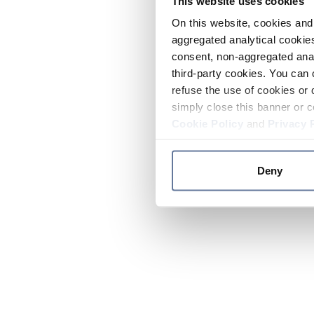
This website uses cookies
On this website, cookies and 
aggregated analytical cookies
consent, non-aggregated anal
third-party cookies. You can 
refuse the use of cookies or 
simply close this banner or c
Cookie Policy
and
Privacy 
Deny