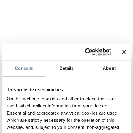
Consent
Details
About
This website uses cookies
On this website, cookies and other tracking tools are
used, which collect information from your device.
Essential and aggregated analytical cookies are used,
which are strictly necessary for the operation of this
website, and, subject to your consent, non-aggregated