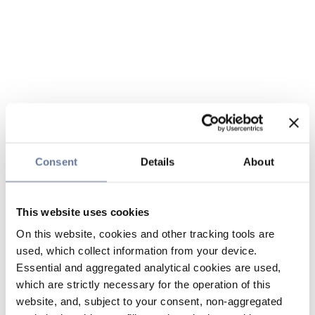
Consent
Details
About
This website uses cookies
On this website, cookies and other tracking tools are
used, which collect information from your device.
Essential and aggregated analytical cookies are used,
which are strictly necessary for the operation of this
website, and, subject to your consent, non-aggregated