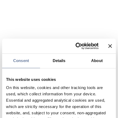
Consent
Details
About
This website uses cookies
On this website, cookies and other tracking tools are
used, which collect information from your device.
Essential and aggregated analytical cookies are used,
which are strictly necessary for the operation of this
website, and, subject to your consent, non-aggregated