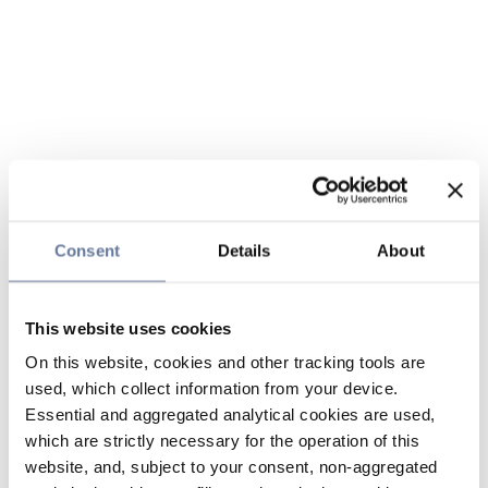
Consent
Details
About
This website uses cookies
On this website, cookies and other tracking tools are
used, which collect information from your device.
Essential and aggregated analytical cookies are used,
which are strictly necessary for the operation of this
website, and, subject to your consent, non-aggregated