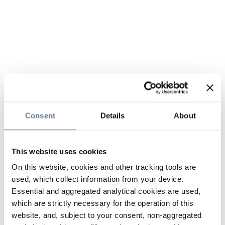
Consent
Details
About
This website uses cookies
On this website, cookies and other tracking tools are
used, which collect information from your device.
Essential and aggregated analytical cookies are used,
which are strictly necessary for the operation of this
website, and, subject to your consent, non-aggregated