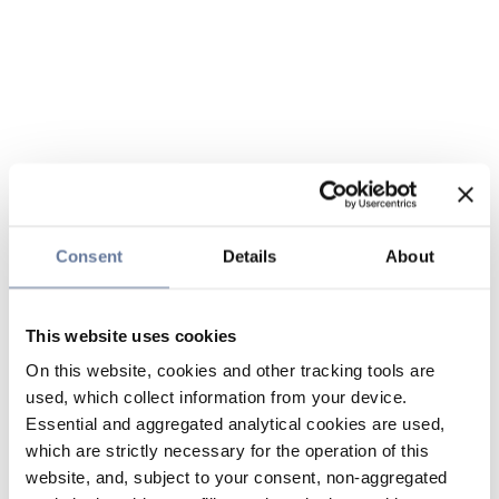
Consent
Details
About
This website uses cookies
On this website, cookies and other tracking tools are
used, which collect information from your device.
Essential and aggregated analytical cookies are used,
which are strictly necessary for the operation of this
website, and, subject to your consent, non-aggregated