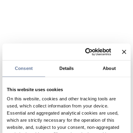
Consent
Details
About
This website uses cookies
On this website, cookies and other tracking tools are
used, which collect information from your device.
Essential and aggregated analytical cookies are used,
which are strictly necessary for the operation of this
website, and, subject to your consent, non-aggregated