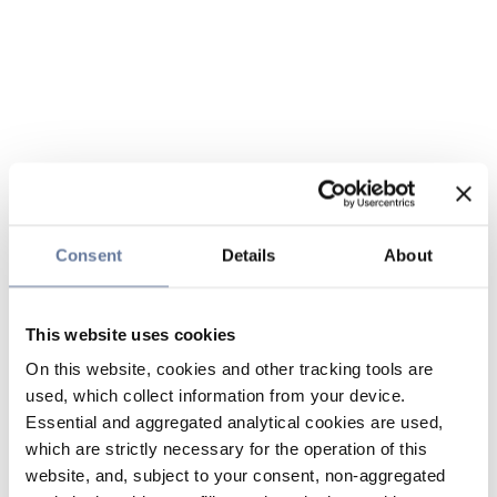
Consent
Details
About
This website uses cookies
On this website, cookies and other tracking tools are
used, which collect information from your device.
Essential and aggregated analytical cookies are used,
which are strictly necessary for the operation of this
website, and, subject to your consent, non-aggregated