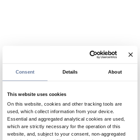
Consent
Details
About
This website uses cookies
On this website, cookies and other tracking tools are
used, which collect information from your device.
Essential and aggregated analytical cookies are used,
which are strictly necessary for the operation of this
website, and, subject to your consent, non-aggregated