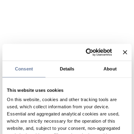
Consent
Details
About
This website uses cookies
On this website, cookies and other tracking tools are
used, which collect information from your device.
Essential and aggregated analytical cookies are used,
which are strictly necessary for the operation of this
website, and, subject to your consent, non-aggregated