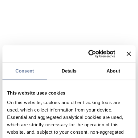
Consent
Details
About
This website uses cookies
On this website, cookies and other tracking tools are
used, which collect information from your device.
Essential and aggregated analytical cookies are used,
which are strictly necessary for the operation of this
website, and, subject to your consent, non-aggregated