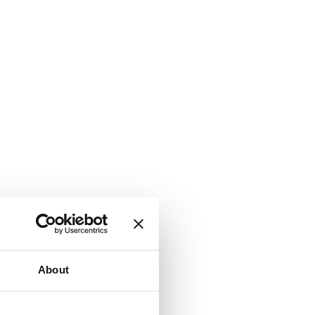
About