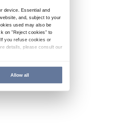
ur device. Essential and
website, and, subject to your
cookies used may also be
ck on "Reject cookies" to
If you refuse cookies or
re details, please consult our
Allow all