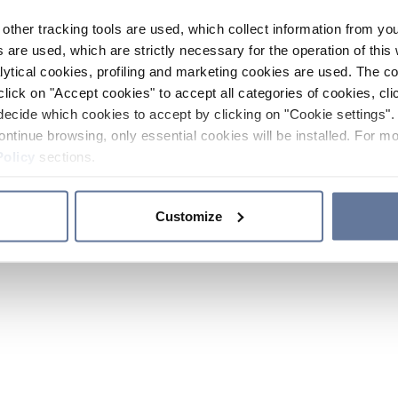
other tracking tools are used, which collect information from yo
 are used, which are strictly necessary for the operation of this 
ytical cookies, profiling and marketing cookies are used. The 
click on "Accept cookies" to accept all categories of cookies, cli
decide which cookies to accept by clicking on "Cookie settings". 
ontinue browsing, only essential cookies will be installed. For mo
Policy
sections.
Customize