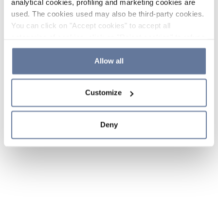
analytical cookies, profiling and marketing cookies are
used. The cookies used may also be third-party cookies.
You can click on "Accept cookies" to accept all
categories of cookies, click on "Reject cookies" to refuse
the use of cookies or decide which cookies to accept by
clicking on "Cookie settings". If you refuse cookies or
Allow all
simply close this banner or continue browsing, only
essential cookies will be installed. For more details,
Customize
please consult our
Cookie Policy
and
Privacy Policy
sections.
Deny