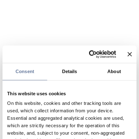
Consent
Details
About
This website uses cookies
On this website, cookies and other tracking tools are
used, which collect information from your device.
Essential and aggregated analytical cookies are used,
which are strictly necessary for the operation of this
website, and, subject to your consent, non-aggregated