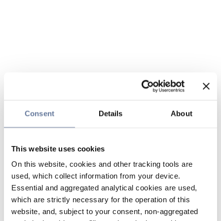
Consent
Details
About
This website uses cookies
On this website, cookies and other tracking tools are
used, which collect information from your device.
Essential and aggregated analytical cookies are used,
which are strictly necessary for the operation of this
website, and, subject to your consent, non-aggregated