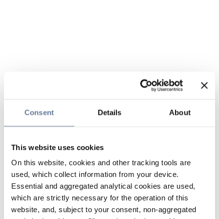
Consent
Details
About
This website uses cookies
On this website, cookies and other tracking tools are
used, which collect information from your device.
Essential and aggregated analytical cookies are used,
which are strictly necessary for the operation of this
website, and, subject to your consent, non-aggregated