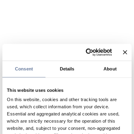
Consent
Details
About
This website uses cookies
On this website, cookies and other tracking tools are
used, which collect information from your device.
Essential and aggregated analytical cookies are used,
which are strictly necessary for the operation of this
website, and, subject to your consent, non-aggregated