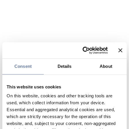
Consent
Details
About
This website uses cookies
On this website, cookies and other tracking tools are
used, which collect information from your device.
Essential and aggregated analytical cookies are used,
which are strictly necessary for the operation of this
website, and, subject to your consent, non-aggregated