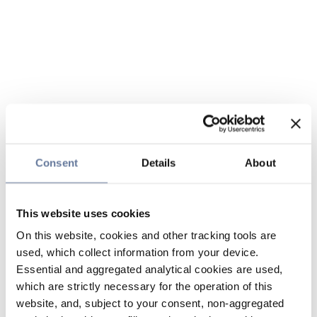
Consent
Details
About
This website uses cookies
On this website, cookies and other tracking tools are
used, which collect information from your device.
Essential and aggregated analytical cookies are used,
which are strictly necessary for the operation of this
website, and, subject to your consent, non-aggregated