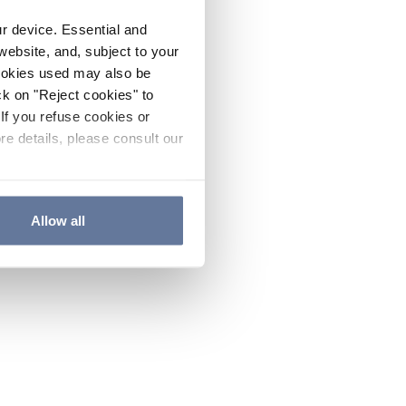
ur device. Essential and
website, and, subject to your
cookies used may also be
ck on "Reject cookies" to
If you refuse cookies or
re details, please consult our
Allow all