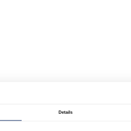
Details