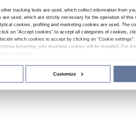
other tracking tools are used, which collect information from yo
 are used, which are strictly necessary for the operation of this 
ytical cookies, profiling and marketing cookies are used. The 
click on "Accept cookies" to accept all categories of cookies, cli
decide which cookies to accept by clicking on "Cookie settings". 
ontinue browsing, only essential cookies will be installed. For mo
Policy
sections.
Customize