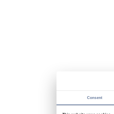
Consent