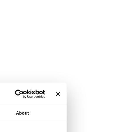
About