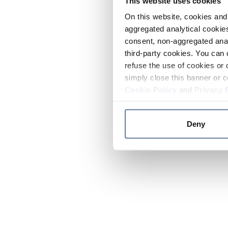
This website uses cookies
On this website, cookies and 
aggregated analytical cookies
consent, non-aggregated anal
third-party cookies. You can 
refuse the use of cookies or 
simply close this banner or c
Cookie Policy
and
Privacy 
Deny