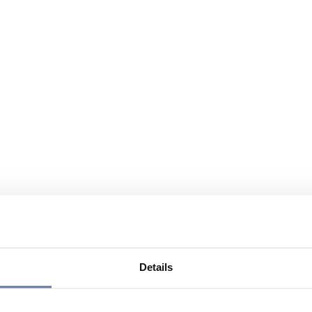
Details