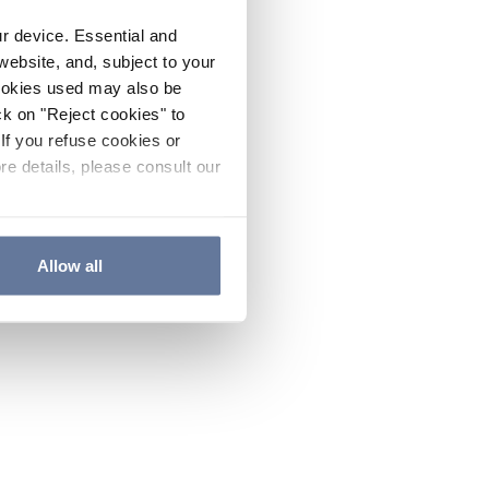
ur device. Essential and
website, and, subject to your
cookies used may also be
ck on "Reject cookies" to
If you refuse cookies or
re details, please consult our
Allow all