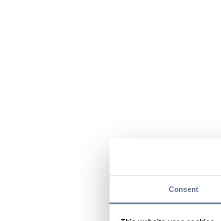
Consent