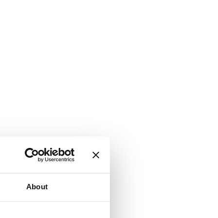
About