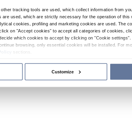
other tracking tools are used, which collect information from yo
 are used, which are strictly necessary for the operation of this 
ytical cookies, profiling and marketing cookies are used. The 
click on "Accept cookies" to accept all categories of cookies, cli
decide which cookies to accept by clicking on "Cookie settings". 
ontinue browsing, only essential cookies will be installed. For mo
Policy
sections.
Customize