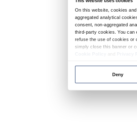
This website uses cookies
On this website, cookies and 
aggregated analytical cookies
consent, non-aggregated anal
third-party cookies. You can 
refuse the use of cookies or 
simply close this banner or c
Cookie Policy
and
Privacy 
Deny