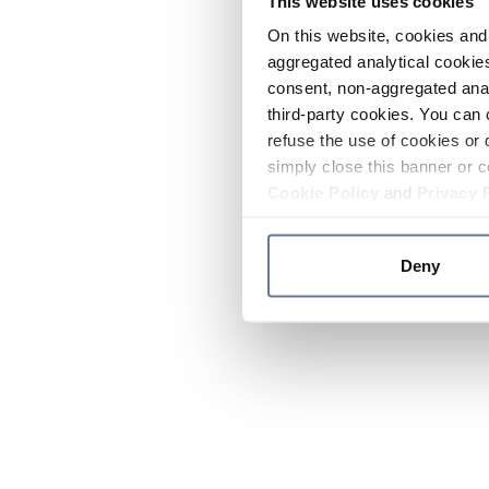
This website uses cookies
On this website, cookies and 
aggregated analytical cookies
consent, non-aggregated anal
third-party cookies. You can 
refuse the use of cookies or 
simply close this banner or c
Cookie Policy
and
Privacy 
Deny