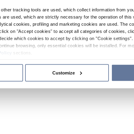
other tracking tools are used, which collect information from yo
 are used, which are strictly necessary for the operation of this 
ytical cookies, profiling and marketing cookies are used. The 
click on "Accept cookies" to accept all categories of cookies, cli
decide which cookies to accept by clicking on "Cookie settings". 
ontinue browsing, only essential cookies will be installed. For mo
Policy
sections.
Customize