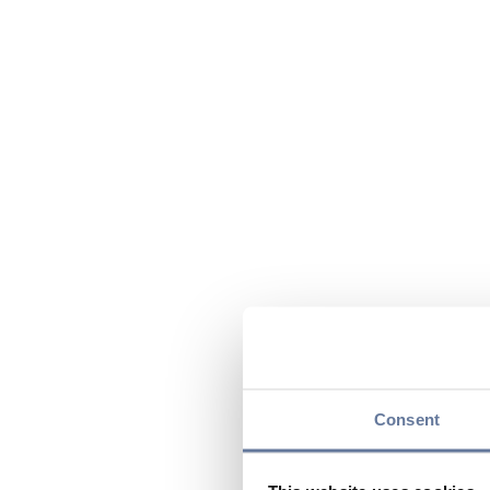
Consent