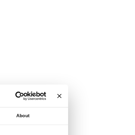
About