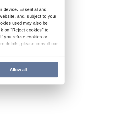
ur device. Essential and
website, and, subject to your
cookies used may also be
ck on "Reject cookies" to
If you refuse cookies or
re details, please consult our
Allow all