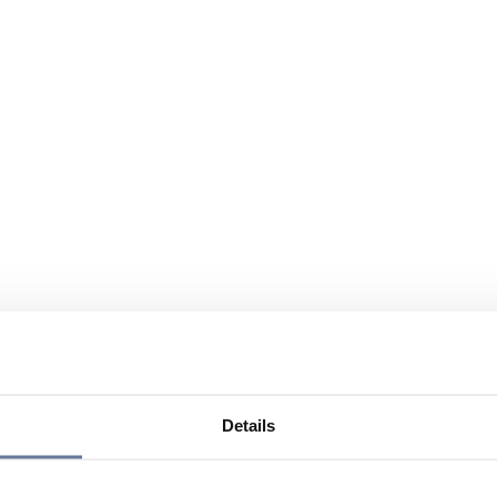
Details