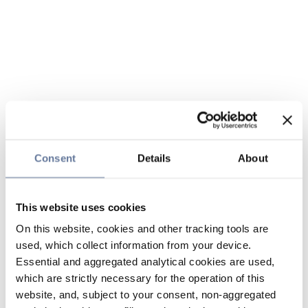
Consent
Details
About
This website uses cookies
On this website, cookies and other tracking tools are
used, which collect information from your device.
Essential and aggregated analytical cookies are used,
which are strictly necessary for the operation of this
website, and, subject to your consent, non-aggregated