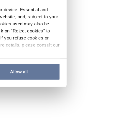
ur device. Essential and
website, and, subject to your
cookies used may also be
ck on "Reject cookies" to
If you refuse cookies or
re details, please consult our
Allow all