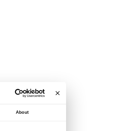
About