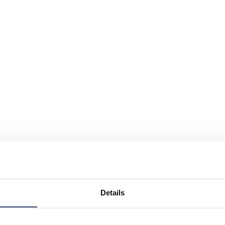
Details