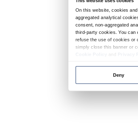
This website uses cookies
On this website, cookies and 
aggregated analytical cookies
consent, non-aggregated anal
third-party cookies. You can 
refuse the use of cookies or 
simply close this banner or c
Cookie Policy
and
Privacy 
Deny