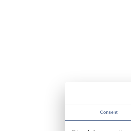
Consent