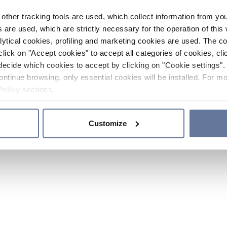
other tracking tools are used, which collect information from yo
 are used, which are strictly necessary for the operation of this 
ytical cookies, profiling and marketing cookies are used. The 
click on "Accept cookies" to accept all categories of cookies, cli
decide which cookies to accept by clicking on "Cookie settings". 
ontinue browsing, only essential cookies will be installed. For mo
Policy
sections.
Customize