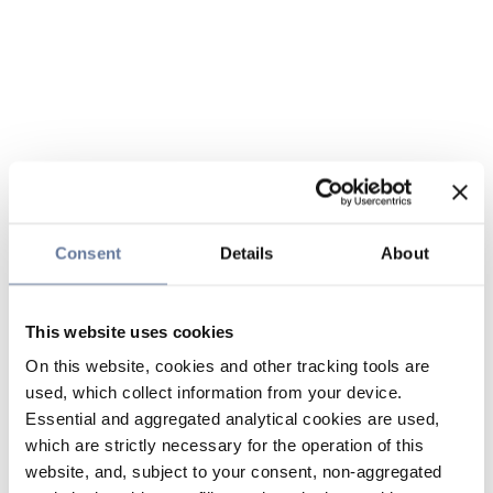
Consent
Details
About
This website uses cookies
On this website, cookies and other tracking tools are
used, which collect information from your device.
Essential and aggregated analytical cookies are used,
which are strictly necessary for the operation of this
website, and, subject to your consent, non-aggregated