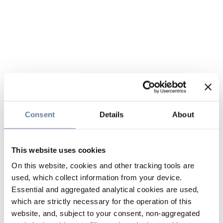
Consent
Details
About
This website uses cookies
On this website, cookies and other tracking tools are
used, which collect information from your device.
Essential and aggregated analytical cookies are used,
which are strictly necessary for the operation of this
website, and, subject to your consent, non-aggregated