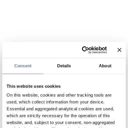
Consent
Details
About
This website uses cookies
On this website, cookies and other tracking tools are
used, which collect information from your device.
Essential and aggregated analytical cookies are used,
which are strictly necessary for the operation of this
website, and, subject to your consent, non-aggregated