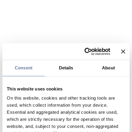
Consent
Details
About
This website uses cookies
On this website, cookies and other tracking tools are
used, which collect information from your device.
Essential and aggregated analytical cookies are used,
which are strictly necessary for the operation of this
website, and, subject to your consent, non-aggregated