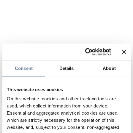
Consent
Details
About
This website uses cookies
On this website, cookies and other tracking tools are
used, which collect information from your device.
Essential and aggregated analytical cookies are used,
which are strictly necessary for the operation of this
website, and, subject to your consent, non-aggregated