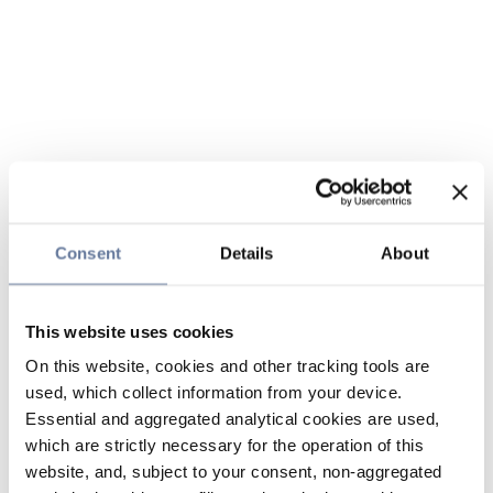
Consent
Details
About
This website uses cookies
On this website, cookies and other tracking tools are
used, which collect information from your device.
Essential and aggregated analytical cookies are used,
which are strictly necessary for the operation of this
website, and, subject to your consent, non-aggregated