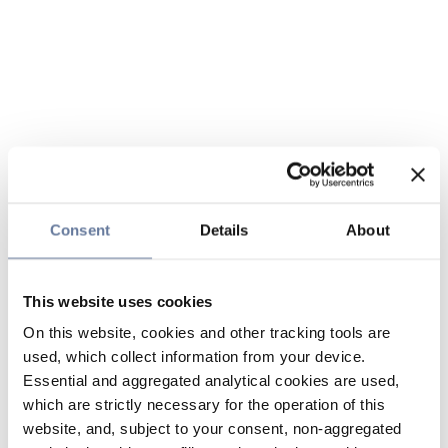
Consent
Details
About
This website uses cookies
On this website, cookies and other tracking tools are
used, which collect information from your device.
Essential and aggregated analytical cookies are used,
which are strictly necessary for the operation of this
website, and, subject to your consent, non-aggregated