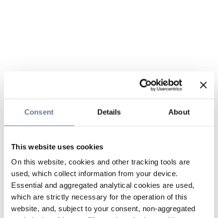
Consent
Details
About
This website uses cookies
On this website, cookies and other tracking tools are
used, which collect information from your device.
Essential and aggregated analytical cookies are used,
which are strictly necessary for the operation of this
website, and, subject to your consent, non-aggregated