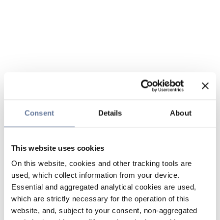
Consent
Details
About
This website uses cookies
On this website, cookies and other tracking tools are
used, which collect information from your device.
Essential and aggregated analytical cookies are used,
which are strictly necessary for the operation of this
website, and, subject to your consent, non-aggregated