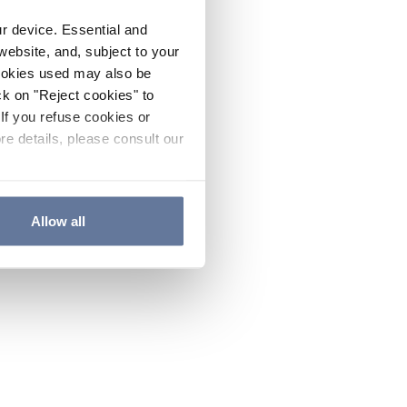
ur device. Essential and
website, and, subject to your
cookies used may also be
ck on "Reject cookies" to
If you refuse cookies or
re details, please consult our
Allow all