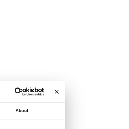
About