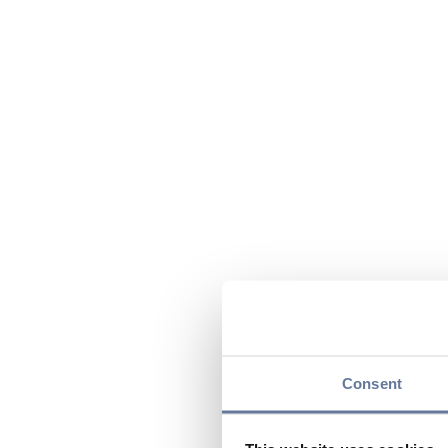
Consent