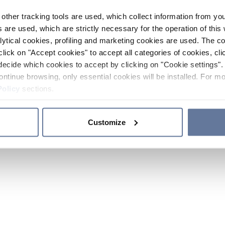
other tracking tools are used, which collect information from yo
 are used, which are strictly necessary for the operation of this 
ytical cookies, profiling and marketing cookies are used. The 
click on "Accept cookies" to accept all categories of cookies, cli
decide which cookies to accept by clicking on "Cookie settings". 
ontinue browsing, only essential cookies will be installed. For mo
Policy
sections.
Customize