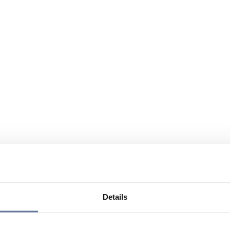
Details