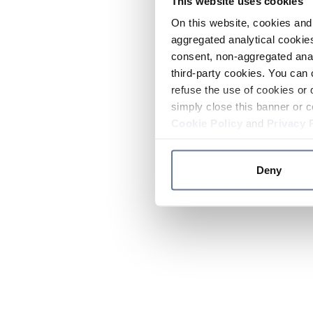
This website uses cookies
On this website, cookies and 
aggregated analytical cookies
consent, non-aggregated anal
third-party cookies. You can 
refuse the use of cookies or 
simply close this banner or c
Cookie Policy
and
Privacy 
Deny